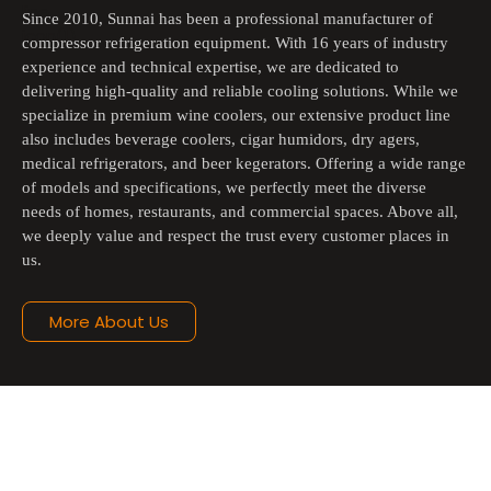
Since 2010, Sunnai has been a professional manufacturer of 
compressor refrigeration equipment. With 16 years of industry 
experience and technical expertise, we are dedicated to 
delivering high-quality and reliable cooling solutions. While we 
specialize in premium wine coolers, our extensive product line 
also includes beverage coolers, cigar humidors, dry agers, 
medical refrigerators, and beer kegerators. Offering a wide range 
of models and specifications, we perfectly meet the diverse 
needs of homes, restaurants, and commercial spaces. Above all, 
we deeply value and respect the trust every customer places in 
us.
More About Us