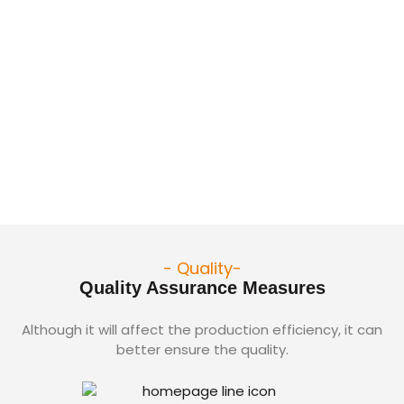
- Quality-
Quality Assurance Measures
Although it will affect the production efficiency, it can
better ensure the quality.