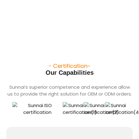
- Certification-
Our Capabilities
Sunnai’s superior competence and experience allow
us to provide the right solution for OEM or ODM orders.​