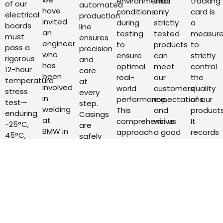
environmental
that
tracking
of our
automated
have
conditions
only
card is
electrical
production
invited
during
strictly
a
boards
line
an
testing
tested
measur
must
ensures
engineer
to
products
to
pass a
precision
who
ensure
can
strictly
rigorous
and
has
optimal
meet
control
12-hour
care
been
real-
our
the
temperature
at
involved
world
customers’
quality
stress
every
in
performance.
expectations
of our
test—
step.
welding
This
and
products
enduring
Casings
at
comprehensive
win us
It
-25°C,
are
BMW in
approach
a good
records
45°C,
safely
Germany
allows
reputation
in
and
transported
for 25
us to
in the
detail
room
by tool
years
continuously
market.
the
temperature
trolleys,
to
refine
Our
whole
for 4
and
supervise
and
products
process
hours
post-
the
tailor
have
of the
each.
assembly
work,
our
to go
product
Following
units
and as
products
through
from
this,