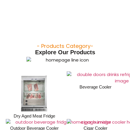
- Products Category-
Explore Our Products
Beverage Cooler
Dry Aged Meat Fridge
Outdoor Beverage Cooler
Cigar Cooler