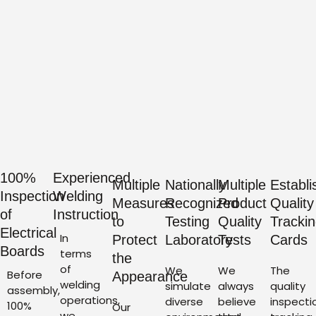
100%
Experienced
Multiple
Nationally
Multiple
Establi
Inspection
Welding
Measures
Recognized
Product
Quality
of
Instruction
to
Testing
Quality
Tracki
Electrical
In
Protect
Laboratory
Tests
Cards
Boards
terms
the
of
We
We
The
Before
Appearance
welding
simulate
always
quality
assembly,
operations,
diverse
believe
inspecti
100%
Our
we