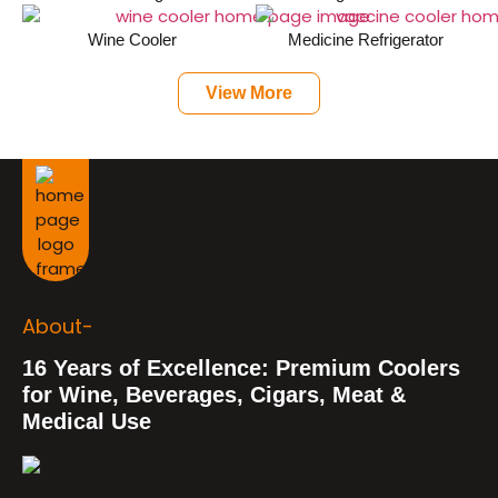
Wine Cooler
Medicine Refrigerator
View More
About-
16 Years of Excellence: Premium Coolers
for Wine, Beverages, Cigars, Meat &
Medical Use