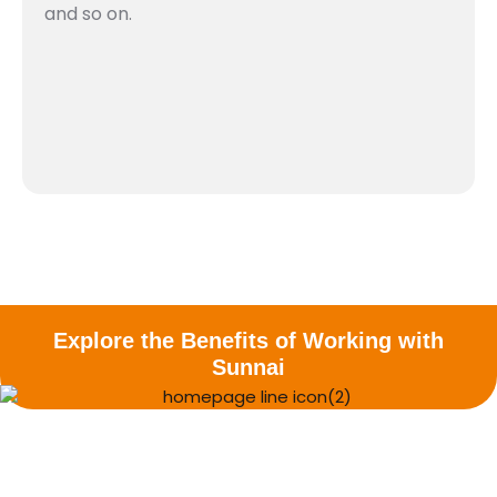
and so on.​
Explore the Benefits of Working with
Sunnai