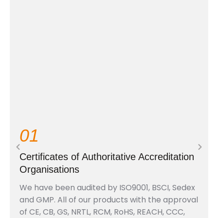
01
Certificates of Authoritative Accreditation
Organisations
We have been audited by ISO9001, BSCI, Sedex
and GMP. All of our products with the approval
of CE, CB, GS, NRTL, RCM, RoHS, REACH, CCC,