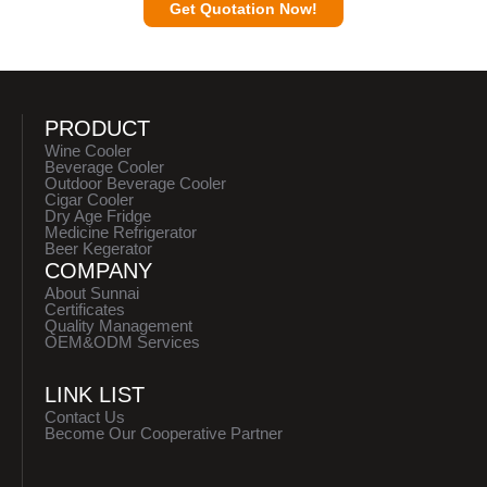
Get Quotation Now!
PRODUCT
Wine Cooler
Beverage Cooler
Outdoor Beverage Cooler
Cigar Cooler
Dry Age Fridge
Medicine Refrigerator
Beer Kegerator
COMPANY
About Sunnai
Certificates
Quality Management
OEM&ODM Services
LINK LIST
Contact Us
Become Our Cooperative Partner