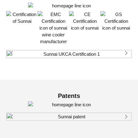
Patents