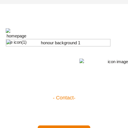
Honour
- Contact-
Become One of Our Partners