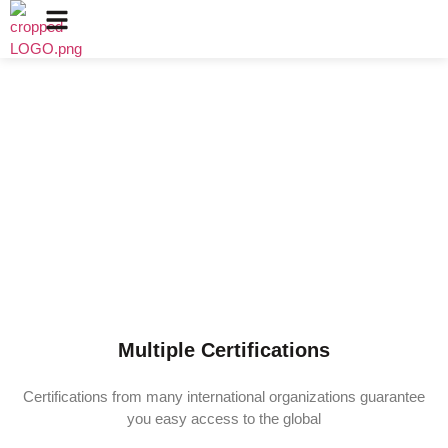
Certificates
Since 2010, we have continued to improve and have won
recognition from many local and international
organizations; these accolades have been an inspiration
to many staff and management, and are a testament to
Sunnai.​
Multiple Certifications
Certifications from many international organizations guarantee
you easy access to the global