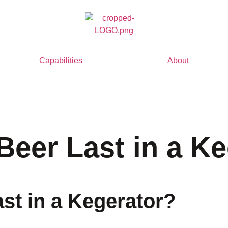
Capabilities
About
eer Last in a Ke
t in a Kegerator?