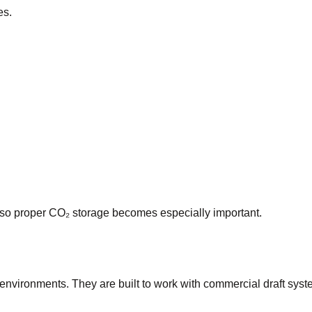
es.
 so proper CO₂ storage becomes especially important.
 environments. They are built to work with commercial draft s