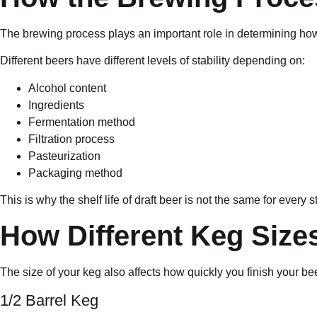
The brewing process plays an important role in determining how
Different beers have different levels of stability depending on:
Alcohol content
Ingredients
Fermentation method
Filtration process
Pasteurization
Packaging method
This is why the shelf life of draft beer is not the same for every s
How Different Keg Size
The size of your keg also affects how quickly you finish your 
1/2 Barrel Keg