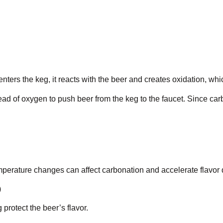
ers the keg, it reacts with the beer and creates oxidation, which
ead of oxygen to push beer from the keg to the faucet. Since c
perature changes can affect carbonation and accelerate flavor d
)
 protect the beer’s flavor.