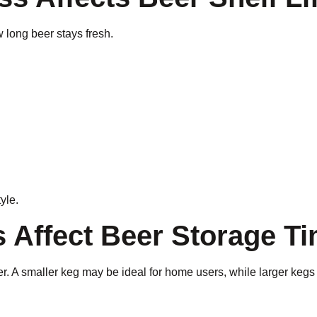
 long beer stays fresh.
tyle.
s Affect Beer Storage T
beer. A smaller keg may be ideal for home users, while larger k