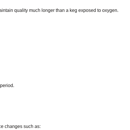
intain quality much longer than a keg exposed to oxygen.
 period.
nce changes such as: