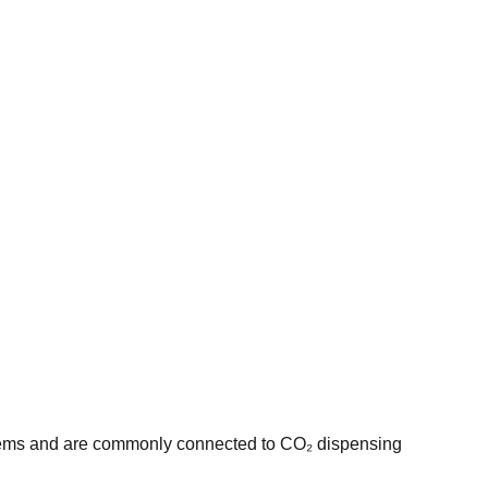
ystems and are commonly connected to CO₂ dispensing