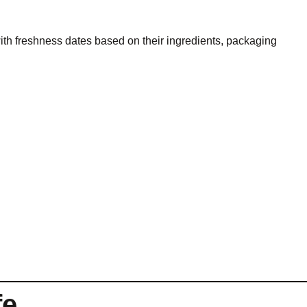
th freshness dates based on their ingredients, packaging
fe