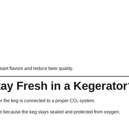
ant flavors and reduce beer quality.
y Fresh in a Kegerator
r the keg is connected to a proper CO₂ system.
me because the keg stays sealed and protected from oxygen.