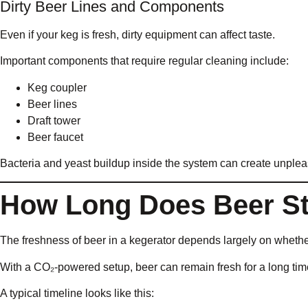
Dirty Beer Lines and Components
Even if your keg is fresh, dirty equipment can affect taste.
Important components that require regular cleaning include:
Keg coupler
Beer lines
Draft tower
Beer faucet
Bacteria and yeast buildup inside the system can create unpleas
How Long Does Beer Sta
The freshness of beer in a kegerator depends largely on whethe
With a CO₂-powered setup, beer can remain fresh for a long ti
A typical timeline looks like this: