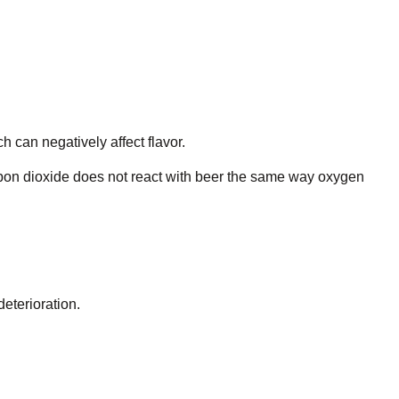
 can negatively affect flavor.
arbon dioxide does not react with beer the same way oxygen
eterioration.