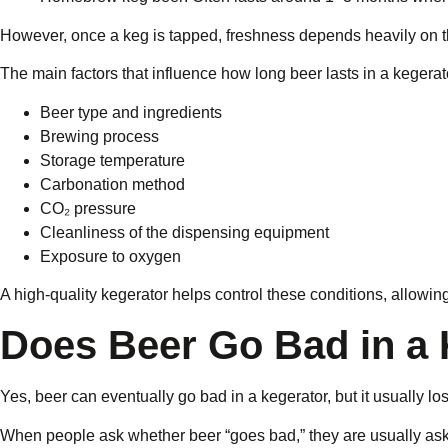
However, once a keg is tapped, freshness depends heavily on 
The main factors that influence how long beer lasts in a kegerat
Beer type and ingredients
Brewing process
Storage temperature
Carbonation method
CO₂ pressure
Cleanliness of the dispensing equipment
Exposure to oxygen
A high-quality kegerator helps control these conditions, allowing
Does Beer Go Bad in a 
Yes, beer can eventually go bad in a kegerator, but it usually l
When people ask whether beer “goes bad,” they are usually askin