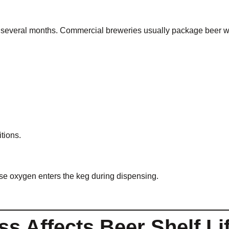
r several months. Commercial breweries usually package beer wi
tions.
se oxygen enters the keg during dispensing.
s Affects Beer Shelf Li