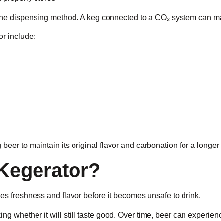
the dispensing method. A keg connected to a CO₂ system can ma
or include:
 beer to maintain its original flavor and carbonation for a longer
Kegerator?
oses freshness and flavor before it becomes unsafe to drink.
g whether it will still taste good. Over time, beer can experie