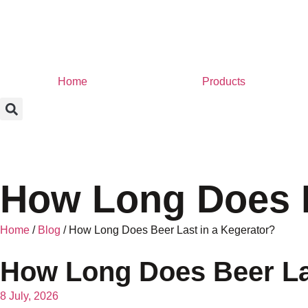
Home
Products
How Long Does B
Home
/
Blog
/ How Long Does Beer Last in a Kegerator?
How Long Does Beer Las
8 July, 2026