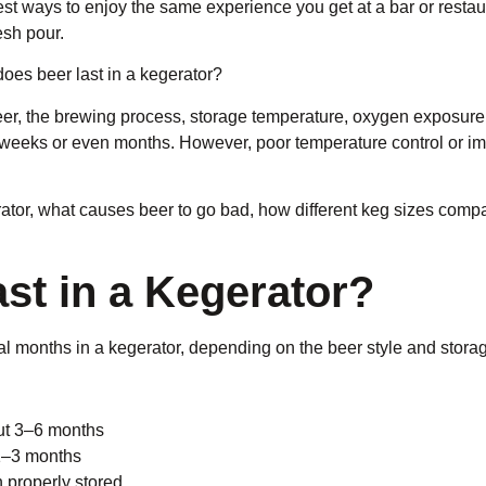
 best ways to enjoy the same experience you get at a bar or resta
esh pour.
es beer last in a kegerator?
eer, the brewing process, storage temperature, oxygen exposure,
r weeks or even months. However, poor temperature control or im
erator, what causes beer to go bad, how different keg sizes comp
t in a Kegerator?
l months in a kegerator, depending on the beer style and storag
out 3–6 months
 1–3 months
properly stored