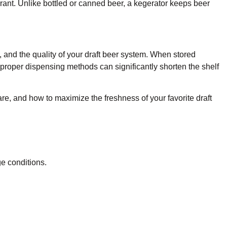
urant. Unlike bottled or canned beer, a kegerator keeps beer
 and the quality of your draft beer system. When stored
proper dispensing methods can significantly shorten the shelf
are, and how to maximize the freshness of your favorite draft
e conditions.