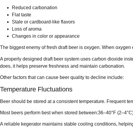
Reduced carbonation
Flat taste
Stale or cardboard-like flavors
Loss of aroma
Changes in color or appearance
The biggest enemy of fresh draft beer is oxygen. When oxygen ent
A properly designed draft beer system uses carbon dioxide inst
does, it helps preserve freshness and maintain carbonation.
Other factors that can cause beer quality to decline include:
Temperature Fluctuations
Beer should be stored at a consistent temperature. Frequent tem
Most beers perform best when stored between:36–40°F (2–4°C
A reliable kegerator maintains stable cooling conditions, helping