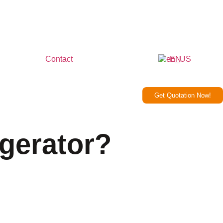
Contact
EN
Get Quotation Now!
gerator?