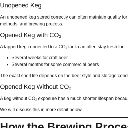
Unopened Keg
An unopened keg stored correctly can often maintain quality fo
methods, and brewing process.
Opened Keg with CO₂
A tapped keg connected to a CO₂ tank can often stay fresh for:
Several weeks for craft beer
Several months for some commercial beers
The exact shelf life depends on the beer style and storage condi
Opened Keg Without CO₂
A keg without CO₂ exposure has a much shorter lifespan becau
We will discuss this in more detail below.
How the Brewing Proces