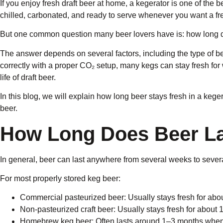
If you enjoy fresh draft beer at home, a kegerator is one of the
chilled, carbonated, and ready to serve whenever you want a fr
But one common question many beer lovers have is: how long do
The answer depends on several factors, including the type of b
correctly with a proper CO₂ setup, many kegs can stay fresh fo
life of draft beer.
In this blog, we will explain how long beer stays fresh in a keg
beer.
How Long Does Beer Las
In general, beer can last anywhere from several weeks to severa
For most properly stored keg beer:
Commercial pasteurized beer: Usually stays fresh for ab
Non-pasteurized craft beer: Usually stays fresh for about
Homebrew keg beer: Often lasts around 1–3 months when 