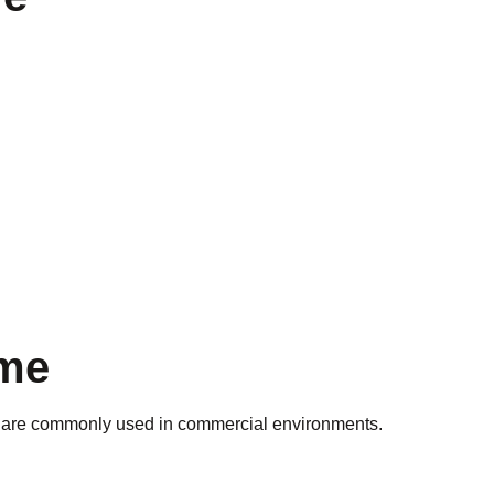
ime
egs are commonly used in commercial environments.