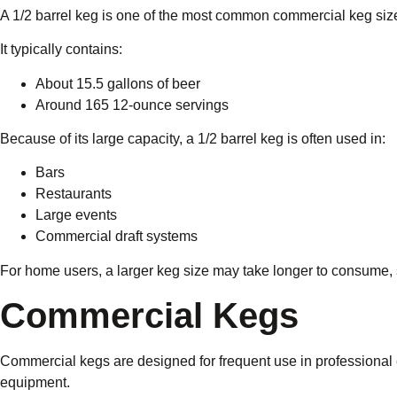
A 1/2 barrel keg is one of the most common commercial keg siz
It typically contains:
About 15.5 gallons of beer
Around 165 12-ounce servings
Because of its large capacity, a 1/2 barrel keg is often used in:
Bars
Restaurants
Large events
Commercial draft systems
For home users, a larger keg size may take longer to consume,
Commercial Kegs
Commercial kegs are designed for frequent use in professional
equipment.