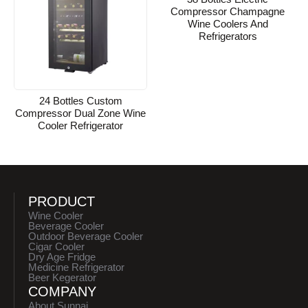
Compressor Champagne
Wine Coolers And
Refrigerators
24 Bottles Custom
Compressor Dual Zone Wine
Cooler Refrigerator
PRODUCT
Wine Cooler
Beverage Cooler
Outdoor Beverage Cooler
Cigar Cooler
Dry Age Fridge
Medicine Refrigerator
Beer Kegerator
COMPANY
About Sunnai