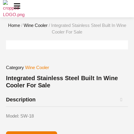
Home
/
Wine Cooler
/ Integrated Stainless Steel Built In Wine
Cooler For Sale
Category
Wine Cooler
Integrated Stainless Steel Built In Wine
Cooler For Sale
Description
Model: SW-18