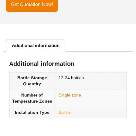
Get Quotation Now!
Additional information
Additional information
Bottle Storage
12-24 bottles
Quantity
Number of
Single zone
Temperature Zones
Installation Type
Built-in