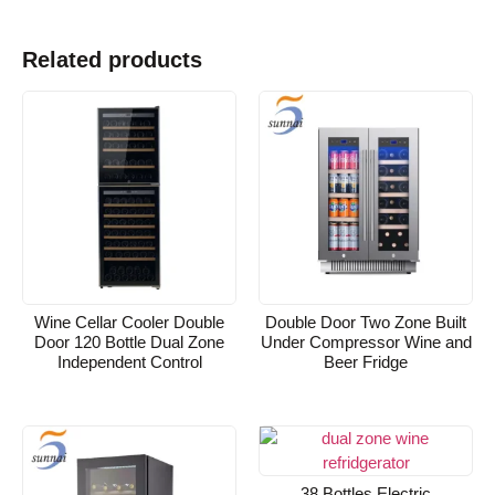
Related products
Wine Cellar Cooler Double
Double Door Two Zone Built
Door 120 Bottle Dual Zone
Under Compressor Wine and
Independent Control
Beer Fridge
38 Bottles Electric