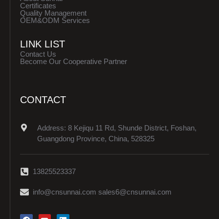
Certificates
Quality Management
OEM&ODM Services
LINK LIST
Contact Us
Become Our Cooperative Partner
CONTACT
Address: 8 Kejiqu 11 Rd, Shunde District, Foshan,
Guangdong Province, China, 528325
13825523337
info@cnsunnai.com sales6@cnsunnai.com