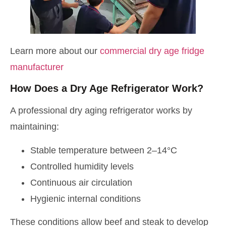
Learn more about our
commercial dry age fridge
manufacturer
How Does a Dry Age Refrigerator Work?
A professional dry aging refrigerator works by
maintaining:
Stable temperature between 2–14°C
Controlled humidity levels
Continuous air circulation
Hygienic internal conditions
These conditions allow beef and steak to develop