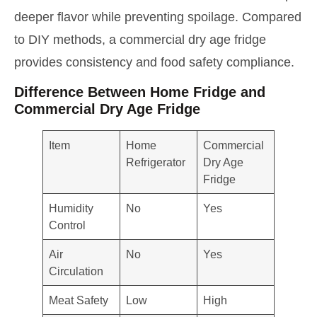
deeper flavor while preventing spoilage. Compared
to DIY methods, a commercial dry age fridge
provides consistency and food safety compliance.
Difference Between Home Fridge and
Commercial Dry Age Fridge
Item
Home
Commercial
Refrigerator
Dry Age
Fridge
Humidity
No
Yes
Control
Air
No
Yes
Circulation
Meat Safety
Low
High