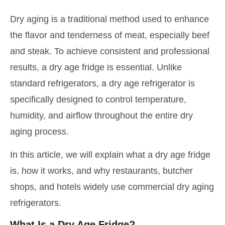
Dry aging is a traditional method used to enhance
the flavor and tenderness of meat, especially beef
and steak. To achieve consistent and professional
results, a dry age fridge is essential. Unlike
standard refrigerators, a dry age refrigerator is
specifically designed to control temperature,
humidity, and airflow throughout the entire dry
aging process.
In this article, we will explain what a dry age fridge
is, how it works, and why restaurants, butcher
shops, and hotels widely use commercial dry aging
refrigerators.
What Is a Dry Age Fridge?