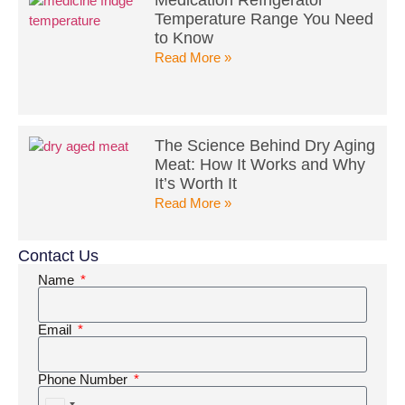
Temperature Range You Need
to Know
Read More »
The Science Behind Dry Aging
Meat: How It Works and Why
It’s Worth It
Read More »
Contact Us
Name
Email
Phone Number