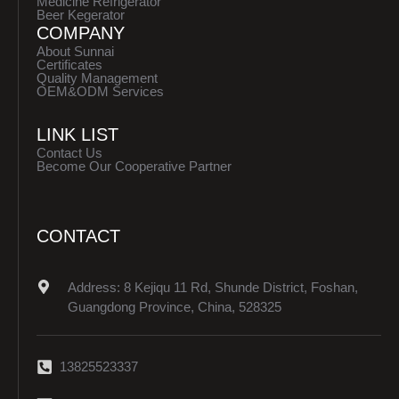
Medicine Refrigerator
Beer Kegerator
COMPANY
About Sunnai
Certificates
Quality Management
OEM&ODM Services
LINK LIST
Contact Us
Become Our Cooperative Partner
CONTACT
Address: 8 Kejiqu 11 Rd, Shunde District, Foshan,
Guangdong Province, China, 528325
13825523337