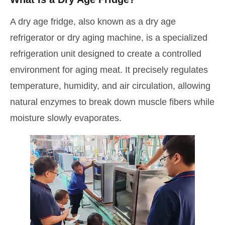
A dry age fridge, also known as a dry age
refrigerator or dry aging machine, is a specialized
refrigeration unit designed to create a controlled
environment for aging meat. It precisely regulates
temperature, humidity, and air circulation, allowing
natural enzymes to break down muscle fibers while
moisture slowly evaporates.