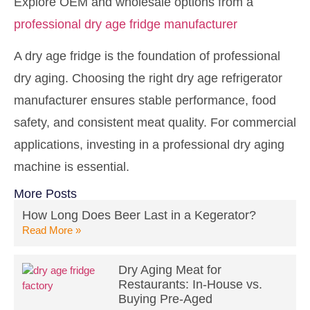
Explore OEM and wholesale options from a
professional dry age fridge manufacturer
A dry age fridge is the foundation of professional
dry aging. Choosing the right dry age refrigerator
manufacturer ensures stable performance, food
safety, and consistent meat quality. For commercial
applications, investing in a professional dry aging
machine is essential.
More Posts
How Long Does Beer Last in a Kegerator?
Read More »
Dry Aging Meat for
Restaurants: In-House vs.
Buying Pre-Aged