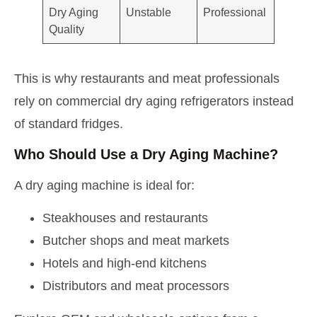
Dry Aging
Unstable
Professional
Quality
This is why restaurants and meat professionals
rely on commercial dry aging refrigerators instead
of standard fridges.
Who Should Use a Dry Aging Machine?
A dry aging machine is ideal for:
Steakhouses and restaurants
Butcher shops and meat markets
Hotels and high-end kitchens
Distributors and meat processors