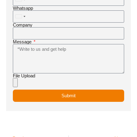
United
States
Whatsapp
+1
United
States
Company
+1
Message
File Upload
Submit