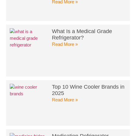
Read More »
What Is a Medical Grade
Refrigerator?
Read More »
Top 10 Wine Cooler Brands in
2025
Read More »
Medication Refrigerator