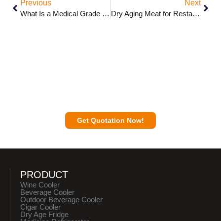
Previous
Next
What Is a Medical Grade Refrigerator?
Dry Aging Meat for Restaurants: In-House vs. Buying Pre-Aged
Contact a Sunnai Expert to Discuss Your
Business Plan with You.
Get Quotation Now!
PRODUCT
Wine Cooler
Beverage Cooler
Outdoor Beverage Cooler
Cigar Cooler
Dry Age Fridge