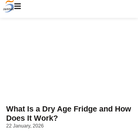
What Is a Dry Age Fridge
and How Does It Work?
Home
/
Blog
/ What Is a Dry Age Fridge and How Does It
Work?
What Is a Dry Age Fridge and How
Does It Work?
22 January, 2026