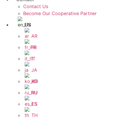
Contact Us
Become Our Cooperative Partner
EN
AR
FR
IT
JA
KO
RU
ES
TH