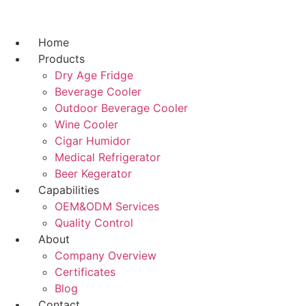
跳
到
内
Home
容
Products
Dry Age Fridge
Beverage Cooler
Outdoor Beverage Cooler
Wine Cooler
Cigar Humidor
Medical Refrigerator
Beer Kegerator
Capabilities
OEM&ODM Services
Quality Control
About
Company Overview
Certificates
Blog
Contact