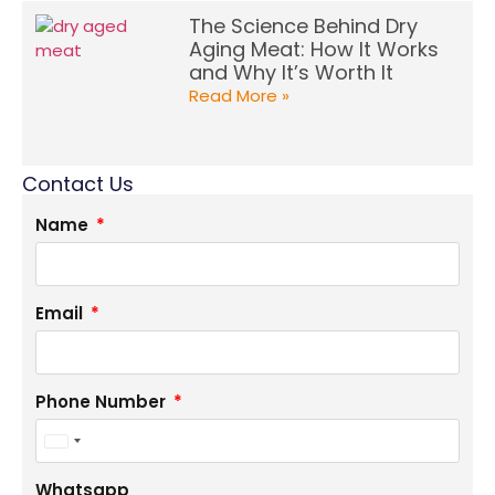
The Science Behind Dry
Aging Meat: How It Works
and Why It’s Worth It
Read More »
Contact Us
Name
Email
Phone Number
United
States
Whatsapp