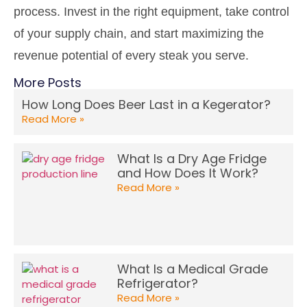
process. Invest in the right equipment, take control
of your supply chain, and start maximizing the
revenue potential of every steak you serve.
More Posts
How Long Does Beer Last in a Kegerator?
Read More »
What Is a Dry Age Fridge
and How Does It Work?
Read More »
What Is a Medical Grade
Refrigerator?
Read More »