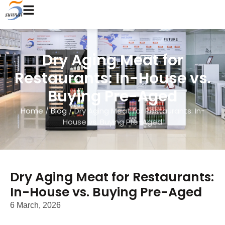
Dry Aging Meat for
Restaurants: In-House vs.
Buying Pre-Aged
Home
/
Blog
/ Dry Aging Meat for Restaurants: In-
House vs. Buying Pre-Aged
Dry Aging Meat for Restaurants:
In-House vs. Buying Pre-Aged
6 March, 2026