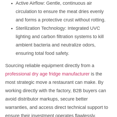
Active Airflow: Gentle, continuous air
circulation to ensure the meat dries evenly
and forms a protective crust without rotting.
Sterilization Technology: Integrated UVC
lighting and carbon filtration systems to kill
ambient bacteria and neutralize odors,
ensuring total food safety.
Sourcing reliable equipment directly from a
professional dry age fridge manufacturer
is the
most strategic move a restaurant can make. By
working directly with the factory, B2B buyers can
avoid distributor markups, secure better
warranties, and access direct technical support to
ensure their investment operates flawlessly.