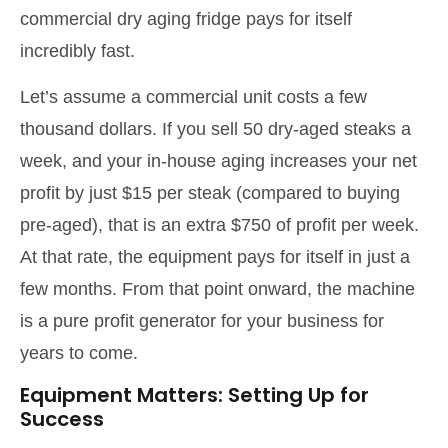
commercial dry aging fridge pays for itself
incredibly fast.
Let’s assume a commercial unit costs a few
thousand dollars. If you sell 50 dry-aged steaks a
week, and your in-house aging increases your net
profit by just $15 per steak (compared to buying
pre-aged), that is an extra $750 of profit per week.
At that rate, the equipment pays for itself in just a
few months. From that point onward, the machine
is a pure profit generator for your business for
years to come.
Equipment Matters: Setting Up for
Success