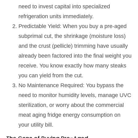
need to invest capital into specialized
refrigeration units immediately.
Predictable Yield: When you buy a pre-aged
subprimal cut, the shrinkage (moisture loss)
and the crust (pellicle) trimming have usually
already been factored into the final weight you
receive. You know exactly how many steaks
you can yield from the cut.
No Maintenance Required: You bypass the
need to monitor humidity levels, manage UVC
sterilization, or worry about the commercial
meat aging fridge energy consumption on
your utility bill.