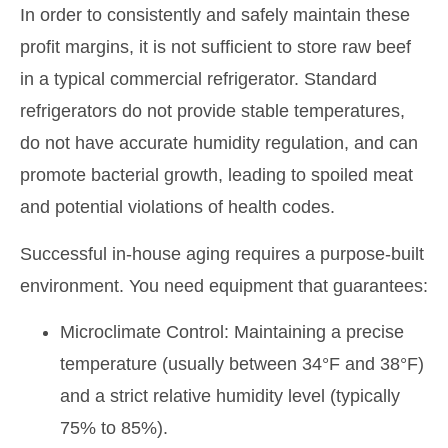
In order to consistently and safely maintain these
profit margins, it is not sufficient to store raw beef
in a typical commercial refrigerator. Standard
refrigerators do not provide stable temperatures,
do not have accurate humidity regulation, and can
promote bacterial growth, leading to spoiled meat
and potential violations of health codes.
Successful in-house aging requires a purpose-built
environment. You need equipment that guarantees:
Microclimate Control: Maintaining a precise
temperature (usually between 34°F and 38°F)
and a strict relative humidity level (typically
75% to 85%).