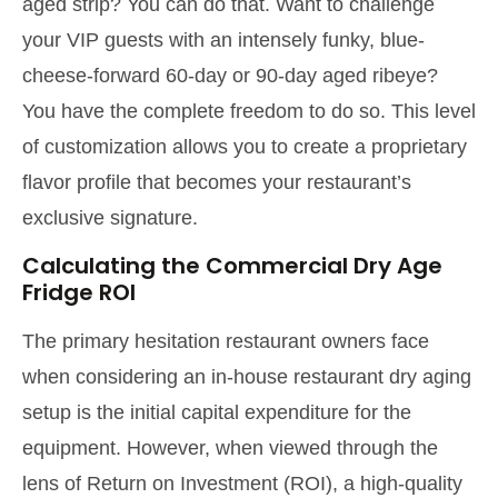
aged strip? You can do that. Want to challenge
your VIP guests with an intensely funky, blue-
cheese-forward 60-day or 90-day aged ribeye?
You have the complete freedom to do so. This level
of customization allows you to create a proprietary
flavor profile that becomes your restaurant’s
exclusive signature.
Calculating the Commercial Dry Age
Fridge ROI
The primary hesitation restaurant owners face
when considering an in-house restaurant dry aging
setup is the initial capital expenditure for the
equipment. However, when viewed through the
lens of Return on Investment (ROI), a high-quality