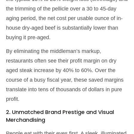
the trimming of the pellicle over a 30 to 45-day
aging period, the net cost per usable ounce of in-
house dry-aged beef is substantially lower than
buying it pre-aged.
By eliminating the middleman’s markup,
restaurants often see their profit margin on dry
aged steak increase by 40% to 60%. Over the
course of a busy fiscal year, these saved margins
translate into tens of thousands of dollars in pure
profit.
2. Unmatched Brand Prestige and Visual
Merchandising
People eat with their eyes first. A sleek, illuminated