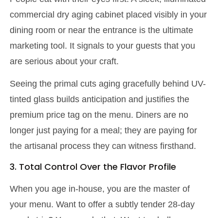
commercial dry aging cabinet placed visibly in your
dining room or near the entrance is the ultimate
marketing tool. It signals to your guests that you
are serious about your craft.
Seeing the primal cuts aging gracefully behind UV-
tinted glass builds anticipation and justifies the
premium price tag on the menu. Diners are no
longer just paying for a meal; they are paying for
the artisanal process they can witness firsthand.
3. Total Control Over the Flavor Profile
When you age in-house, you are the master of
your menu. Want to offer a subtly tender 28-day