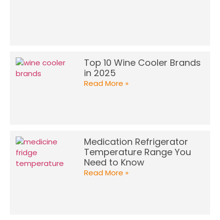
Top 10 Wine Cooler Brands
in 2025
Read More »
Medication Refrigerator
Temperature Range You
Need to Know
Read More »