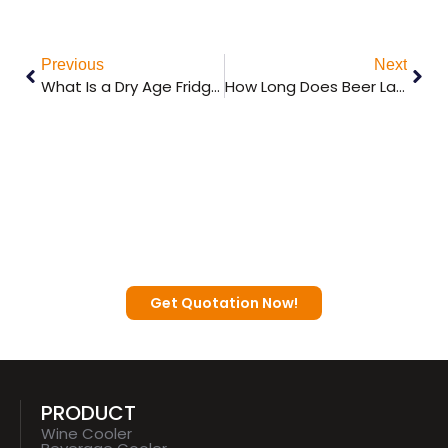
Previous
Next
What Is a Dry Age Fridge and How Does It Work?
How Long Does Beer Last in a Kegerator?
Contact a Sunnai Expert to Discuss
Your Business Plan with You.
Get Quotation Now!
PRODUCT
Wine Cooler