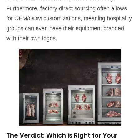
Furthermore, factory-direct sourcing often allows
for OEM/ODM customizations, meaning hospitality
groups can even have their equipment branded
with their own logos.
The Verdict: Which is Right for Your