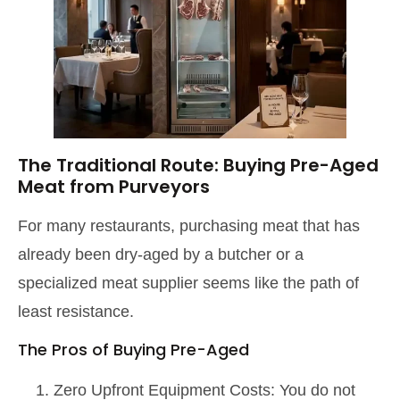
The Traditional Route: Buying Pre-Aged
Meat from Purveyors
For many restaurants, purchasing meat that has
already been dry-aged by a butcher or a
specialized meat supplier seems like the path of
least resistance.
The Pros of Buying Pre-Aged
Zero Upfront Equipment Costs: You do not