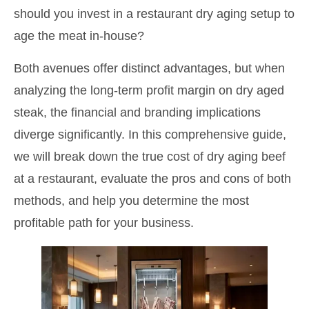
should you invest in a restaurant dry aging setup to
age the meat in-house?
Both avenues offer distinct advantages, but when
analyzing the long-term profit margin on dry aged
steak, the financial and branding implications
diverge significantly. In this comprehensive guide,
we will break down the true cost of dry aging beef
at a restaurant, evaluate the pros and cons of both
methods, and help you determine the most
profitable path for your business.