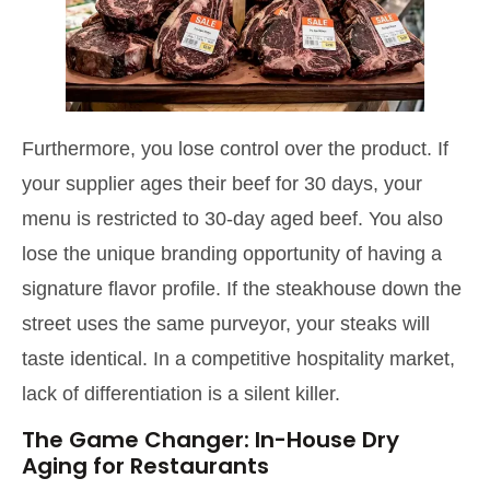
Furthermore, you lose control over the product. If
your supplier ages their beef for 30 days, your
menu is restricted to 30-day aged beef. You also
lose the unique branding opportunity of having a
signature flavor profile. If the steakhouse down the
street uses the same purveyor, your steaks will
taste identical. In a competitive hospitality market,
lack of differentiation is a silent killer.
The Game Changer: In-House Dry
Aging for Restaurants