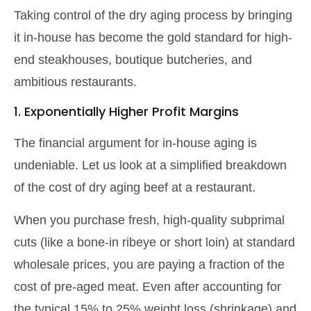
Taking control of the dry aging process by bringing
it in-house has become the gold standard for high-
end steakhouses, boutique butcheries, and
ambitious restaurants.
1. Exponentially Higher Profit Margins
The financial argument for in-house aging is
undeniable. Let us look at a simplified breakdown
of the cost of dry aging beef at a restaurant.
When you purchase fresh, high-quality subprimal
cuts (like a bone-in ribeye or short loin) at standard
wholesale prices, you are paying a fraction of the
cost of pre-aged meat. Even after accounting for
the typical 15% to 25% weight loss (shrinkage) and