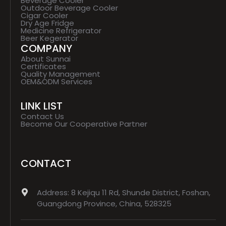
Beverage Cooler
Outdoor Beverage Cooler
Cigar Cooler
Dry Age Fridge
Medicine Refrigerator
Beer Kegerator
COMPANY
About Sunnai
Certificates
Quality Management
OEM&ODM Services
LINK LIST
Contact Us
Become Our Cooperative Partner
CONTACT
Address: 8 Kejiqu 11 Rd, Shunde District, Foshan,
Guangdong Province, China, 528325