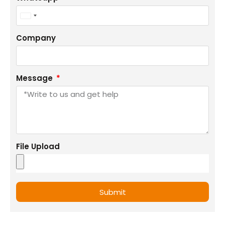
+1
United
States
Company
+1
Message
File Upload
Submit