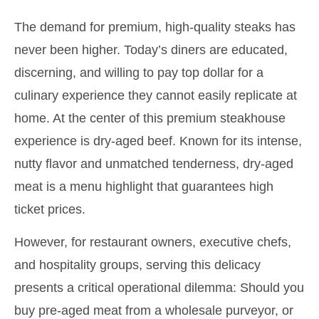
The demand for premium, high-quality steaks has
never been higher. Today’s diners are educated,
discerning, and willing to pay top dollar for a
culinary experience they cannot easily replicate at
home. At the center of this premium steakhouse
experience is dry-aged beef. Known for its intense,
nutty flavor and unmatched tenderness, dry-aged
meat is a menu highlight that guarantees high
ticket prices.
However, for restaurant owners, executive chefs,
and hospitality groups, serving this delicacy
presents a critical operational dilemma: Should you
buy pre-aged meat from a wholesale purveyor, or