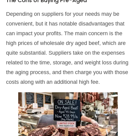
The Cons of Buying Pre-Aged
Depending on suppliers for your needs may be
convenient, but it has notable disadvantages that
can impact your profits. The main concern is the
high prices of wholesale dry aged beef, which are
quite substantial. Suppliers take on the expenses
related to the time, storage, and weight loss during
the aging process, and then charge you with those
costs along with an additional high fee.