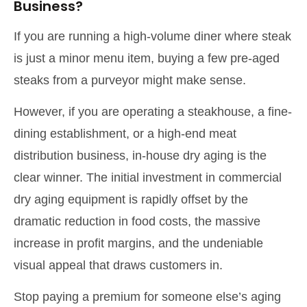
Business?
If you are running a high-volume diner where steak
is just a minor menu item, buying a few pre-aged
steaks from a purveyor might make sense.
However, if you are operating a steakhouse, a fine-
dining establishment, or a high-end meat
distribution business, in-house dry aging is the
clear winner. The initial investment in commercial
dry aging equipment is rapidly offset by the
dramatic reduction in food costs, the massive
increase in profit margins, and the undeniable
visual appeal that draws customers in.
Stop paying a premium for someone else’s aging