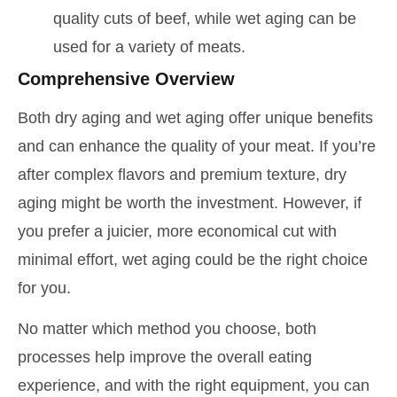
quality cuts of beef, while wet aging can be
used for a variety of meats.
Comprehensive Overview
Both dry aging and wet aging offer unique benefits
and can enhance the quality of your meat. If you’re
after complex flavors and premium texture, dry
aging might be worth the investment. However, if
you prefer a juicier, more economical cut with
minimal effort, wet aging could be the right choice
for you.
No matter which method you choose, both
processes help improve the overall eating
experience, and with the right equipment, you can