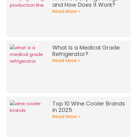
and How Does It Work?
Read More »
What Is a Medical Grade
Refrigerator?
Read More »
Top 10 Wine Cooler Brands
in 2025
Read More »