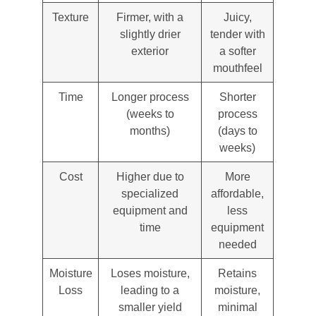
Texture
Firmer, with a
Juicy,
slightly drier
tender with
exterior
a softer
mouthfeel
Time
Longer process
Shorter
(weeks to
process
months)
(days to
weeks)
Cost
Higher due to
More
specialized
affordable,
equipment and
less
time
equipment
needed
Moisture
Loses moisture,
Retains
Loss
leading to a
moisture,
smaller yield
minimal