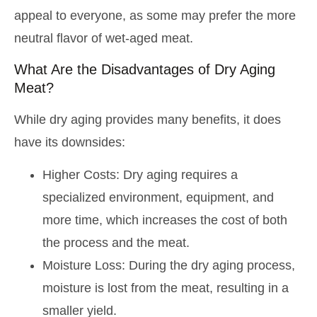
appeal to everyone, as some may prefer the more
neutral flavor of wet-aged meat.
What Are the Disadvantages of Dry Aging
Meat?
While dry aging provides many benefits, it does
have its downsides:
Higher Costs: Dry aging requires a
specialized environment, equipment, and
more time, which increases the cost of both
the process and the meat.
Moisture Loss: During the dry aging process,
moisture is lost from the meat, resulting in a
smaller yield.