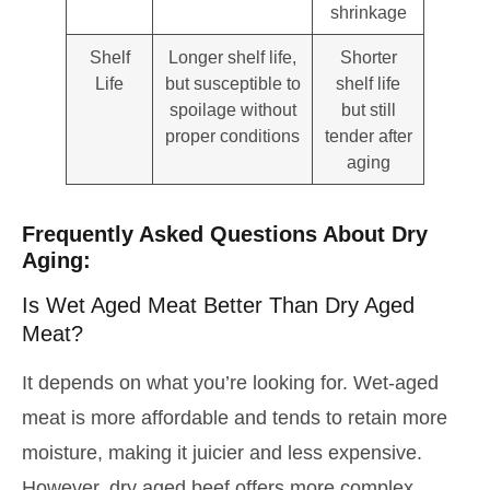
shrinkage
Shelf
Longer shelf life,
Shorter
Life
but susceptible to
shelf life
spoilage without
but still
proper conditions
tender after
aging
Frequently Asked Questions About Dry
Aging:
Is Wet Aged Meat Better Than Dry Aged
Meat?
It depends on what you’re looking for. Wet-aged
meat is more affordable and tends to retain more
moisture, making it juicier and less expensive.
However, dry aged beef offers more complex