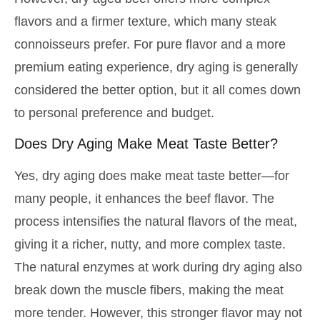
flavors and a firmer texture, which many steak
connoisseurs prefer. For pure flavor and a more
premium eating experience, dry aging is generally
considered the better option, but it all comes down
to personal preference and budget.
Does Dry Aging Make Meat Taste Better?
Yes, dry aging does make meat taste better—for
many people, it enhances the beef flavor. The
process intensifies the natural flavors of the meat,
giving it a richer, nutty, and more complex taste.
The natural enzymes at work during dry aging also
break down the muscle fibers, making the meat
more tender. However, this stronger flavor may not