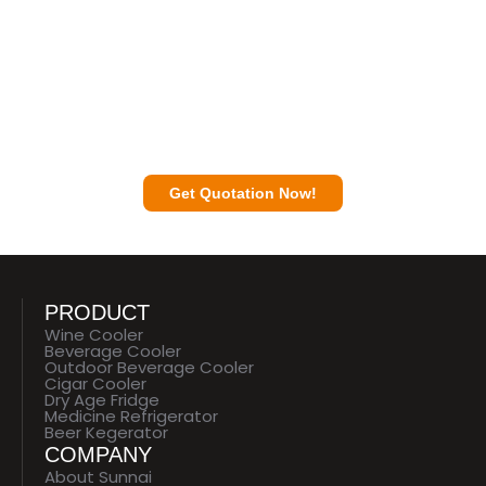
Contact a Sunnai Expert to Discuss Your
Business Plan with You.
Get Quotation Now!
PRODUCT
Wine Cooler
Beverage Cooler
Outdoor Beverage Cooler
Cigar Cooler
Dry Age Fridge
Medicine Refrigerator
Beer Kegerator
COMPANY
About Sunnai