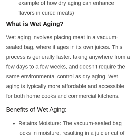
example of how dry aging can enhance
flavors in cured meats)
What is Wet Aging?
Wet aging involves placing meat in a vacuum-
sealed bag, where it ages in its own juices. This
process is generally faster, taking anywhere from a
few days to a few weeks, and doesn’t require the
same environmental control as dry aging. Wet
aging is typically more affordable and accessible
for both home cooks and commercial kitchens.
Benefits of Wet Aging:
Retains Moisture: The vacuum-sealed bag
locks in moisture, resulting in a juicier cut of