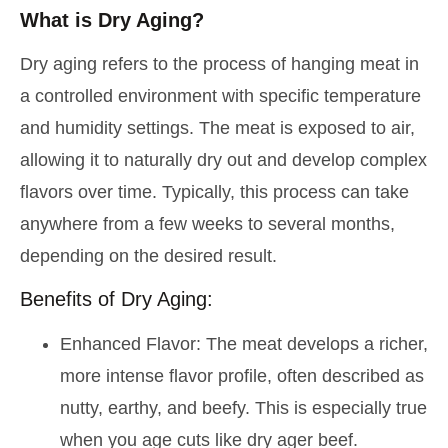
What is Dry Aging?
Dry aging refers to the process of hanging meat in
a controlled environment with specific temperature
and humidity settings. The meat is exposed to air,
allowing it to naturally dry out and develop complex
flavors over time. Typically, this process can take
anywhere from a few weeks to several months,
depending on the desired result.
Benefits of Dry Aging:
Enhanced Flavor: The meat develops a richer,
more intense flavor profile, often described as
nutty, earthy, and beefy. This is especially true
when you age cuts like dry ager beef.