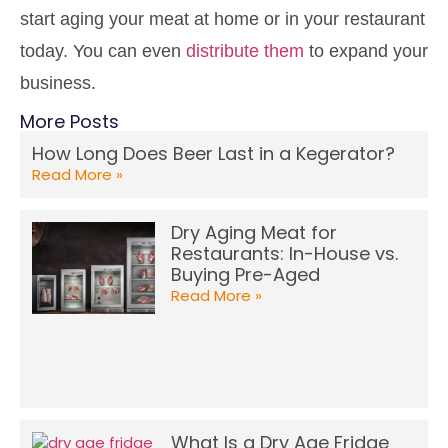
start aging your meat at home or in your restaurant
today. You can even
distribute them
to expand your
business.
More Posts
How Long Does Beer Last in a Kegerator?
Read More »
Dry Aging Meat for
Restaurants: In-House vs.
Buying Pre-Aged
Read More »
What Is a Dry Age Fridge