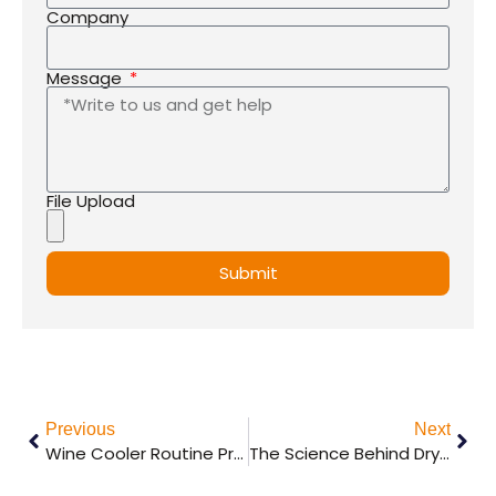
States
Company
+1
Message
File Upload
Submit
Previous
Next
Wine Cooler Routine Problems
The Science Behind Dry Aging Meat: How It Works and Why It’s Worth It