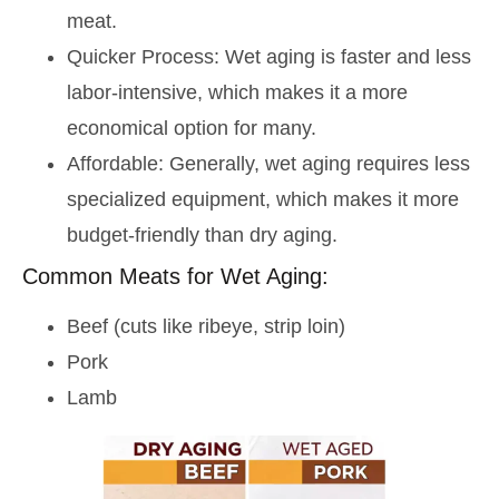
meat.
Quicker Process: Wet aging is faster and less
labor-intensive, which makes it a more
economical option for many.
Affordable: Generally, wet aging requires less
specialized equipment, which makes it more
budget-friendly than dry aging.
Common Meats for Wet Aging:
Beef (cuts like ribeye, strip loin)
Pork
Lamb