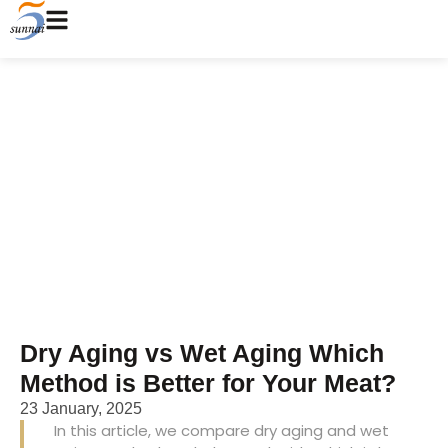
Dry Aging vs Wet Aging
Which Method is Better for
Your Meat?
Home
/
Blog
/ Dry Aging vs Wet Aging Which Method is
Better for Your Meat?
Dry Aging vs Wet Aging Which
Method is Better for Your Meat?
23 January, 2025
In this article, we compare dry aging and wet