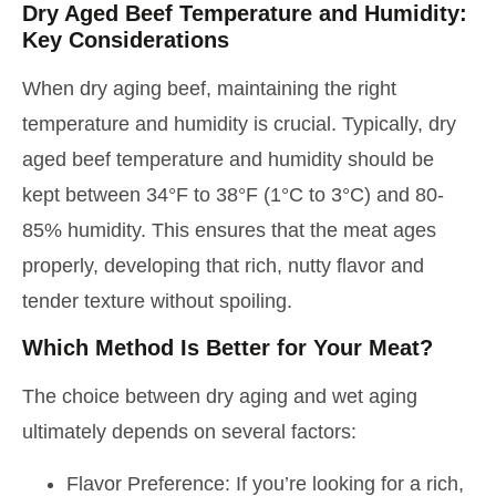
Dry Aged Beef Temperature and Humidity:
Key Considerations
When dry aging beef, maintaining the right
temperature and humidity is crucial. Typically, dry
aged beef temperature and humidity should be
kept between 34°F to 38°F (1°C to 3°C) and 80-
85% humidity. This ensures that the meat ages
properly, developing that rich, nutty flavor and
tender texture without spoiling.
Which Method Is Better for Your Meat?
The choice between dry aging and wet aging
ultimately depends on several factors:
Flavor Preference: If you’re looking for a rich,