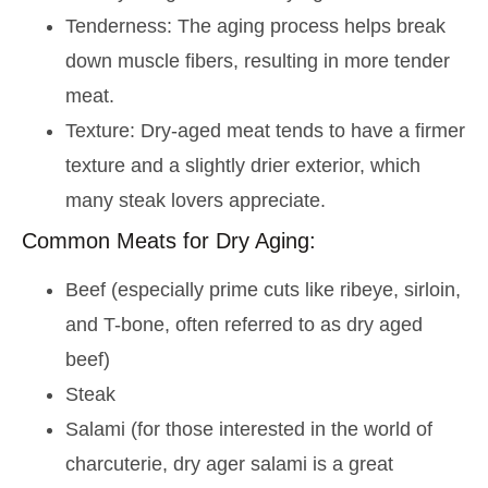
Tenderness: The aging process helps break
down muscle fibers, resulting in more tender
meat.
Texture: Dry-aged meat tends to have a firmer
texture and a slightly drier exterior, which
many steak lovers appreciate.
Common Meats for Dry Aging:
Beef (especially prime cuts like ribeye, sirloin,
and T-bone, often referred to as dry aged
beef)
Steak
Salami (for those interested in the world of
charcuterie, dry ager salami is a great