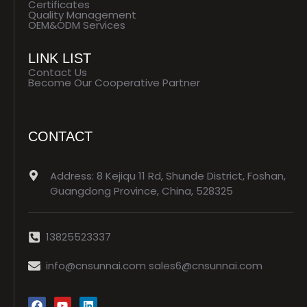
Certificates
Quality Management
OEM&ODM Services
LINK LIST
Contact Us
Become Our Cooperative Partner
CONTACT
Address: 8 Kejiqu 11 Rd, Shunde District, Foshan,
Guangdong Province, China, 528325
13825523337
info@cnsunnai.com sales6@cnsunnai.com