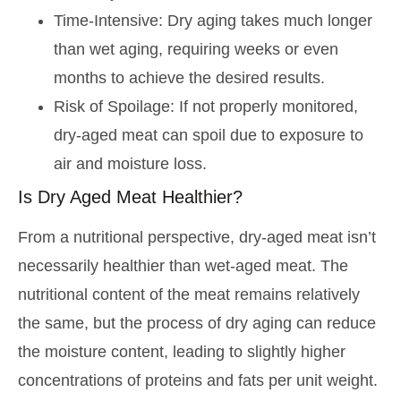
Time-Intensive: Dry aging takes much longer
than wet aging, requiring weeks or even
months to achieve the desired results.
Risk of Spoilage: If not properly monitored,
dry-aged meat can spoil due to exposure to
air and moisture loss.
Is Dry Aged Meat Healthier?
From a nutritional perspective, dry-aged meat isn’t
necessarily healthier than wet-aged meat. The
nutritional content of the meat remains relatively
the same, but the process of dry aging can reduce
the moisture content, leading to slightly higher
concentrations of proteins and fats per unit weight.