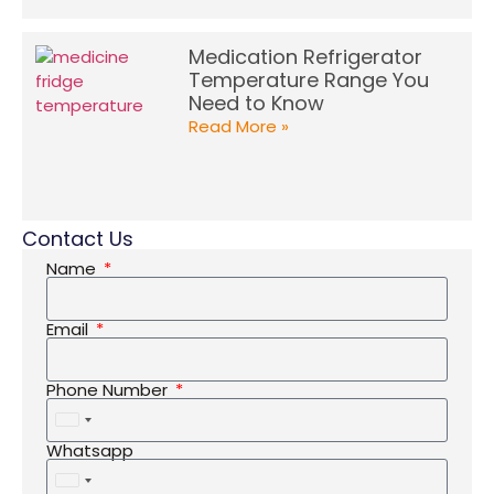
Medication Refrigerator
Temperature Range You
Need to Know
Read More »
Contact Us
Name
Email
Phone Number
United
States
Whatsapp
+1
United