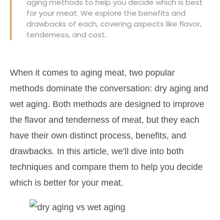
aging methods to help you decide which is best
for your meat. We explore the benefits and
drawbacks of each, covering aspects like flavor,
tenderness, and cost.
When it comes to aging meat, two popular
methods dominate the conversation: dry aging and
wet aging. Both methods are designed to improve
the flavor and tenderness of meat, but they each
have their own distinct process, benefits, and
drawbacks. In this article, we’ll dive into both
techniques and compare them to help you decide
which is better for your meat.