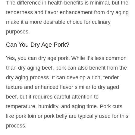
The difference in health benefits is minimal, but the
tenderness and flavor enhancement from dry aging
make it a more desirable choice for culinary
purposes.
Can You Dry Age Pork?
Yes, you can dry age pork. While it’s less common
than dry aging beef, pork can also benefit from the
dry aging process. It can develop a rich, tender
texture and enhanced flavor similar to dry aged
beef, but it requires careful attention to
temperature, humidity, and aging time. Pork cuts
like pork loin or pork belly are typically used for this
process.