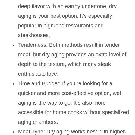
deep flavor with an earthy undertone, dry
aging is your best option. It’s especially
popular in high-end restaurants and
steakhouses.
Tenderness: Both methods result in tender
meat, but dry aging provides an extra level of
depth to the texture, which many steak
enthusiasts love.
Time and Budget: If you’re looking for a
quicker and more cost-effective option, wet
aging is the way to go. It’s also more
accessible for home cooks without specialized
aging chambers.
Meat Type: Dry aging works best with higher-