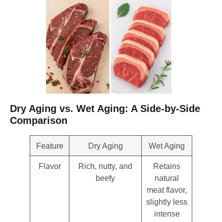
Dry Aging vs. Wet Aging: A Side-by-Side
Comparison
Feature
Dry Aging
Wet Aging
Flavor
Rich, nutty, and
Retains
beefy
natural
meat flavor,
slightly less
intense